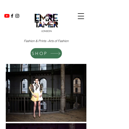
LONDON
Fashion & Prints -Arts of Fashion
SHOP