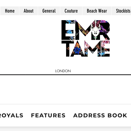
Home
About
General
Couture
Beach Wear
Stockists
LONDON