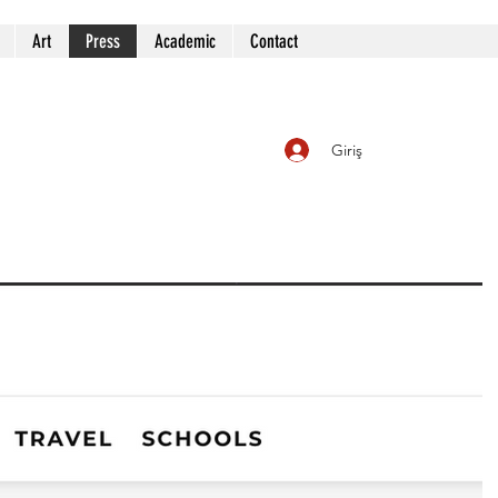
Art
Press
Academic
Contact
Giriş