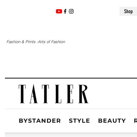
Shop
Fashion & Prints -Arts of Fashion