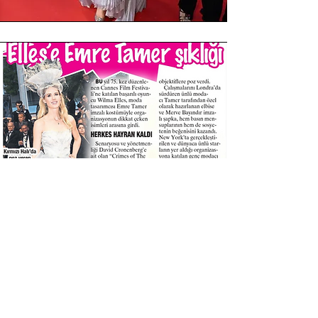
Yes, we design custom made dresses &
gowns for you...
For Red Carpet, Weddings , Special