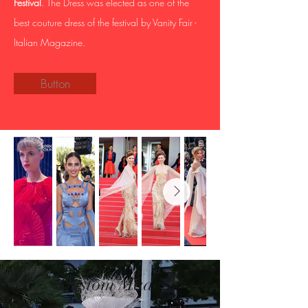
Festival
. The Dress was elected as one of the
best couture dress of the festival by Vanity Fair -
Italian Magazine.
Button
Custom Made