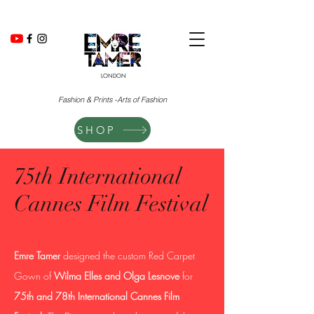
LONDON
Fashion & Prints -Arts of Fashion
SHOP
75th International
Cannes Film Festival
Emre Tamer
designed the custom Red Carpet
Gown of
Wilma Elles and Olga Lesnove
for
75th and 78th International Cannes Film